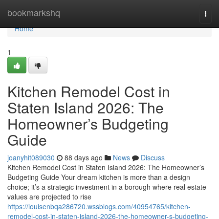
Home
bookmarkshq
Togg
navi
Home
1
Kitchen Remodel Cost in
Staten Island 2026: The
Homeowner’s Budgeting
Guide
joanyhit089030
88 days ago
News
Discuss
Kitchen Remodel Cost in Staten Island 2026: The Homeowner’s
Budgeting Guide Your dream kitchen is more than a design
choice; it’s a strategic investment in a borough where real estate
values are projected to rise
https://louisenbqa286720.wssblogs.com/40954765/kitchen-
remodel-cost-in-staten-island-2026-the-homeowner-s-budgeting-