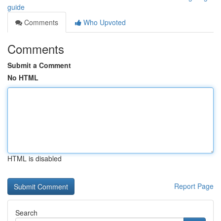
guide
Comments
Who Upvoted
Comments
Submit a Comment
No HTML
HTML is disabled
Report Page
Search