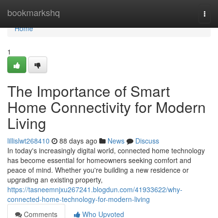
Home
bookmarkshq
Togg
navi
Home
1
The Importance of Smart
Home Connectivity for Modern
Living
lillislwt268410
88 days ago
News
Discuss
In today's increasingly digital world, connected home technology
has become essential for homeowners seeking comfort and
peace of mind. Whether you're building a new residence or
upgrading an existing property,
https://tasneemnjxu267241.blogdun.com/41933622/why-
connected-home-technology-for-modern-living
Comments
Who Upvoted