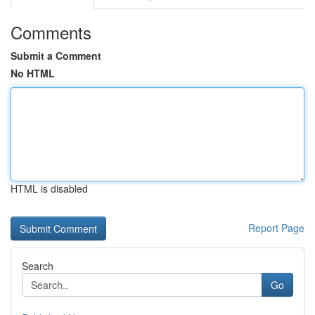
Comments
Submit a Comment
No HTML
HTML is disabled
Report Page
Search
Go