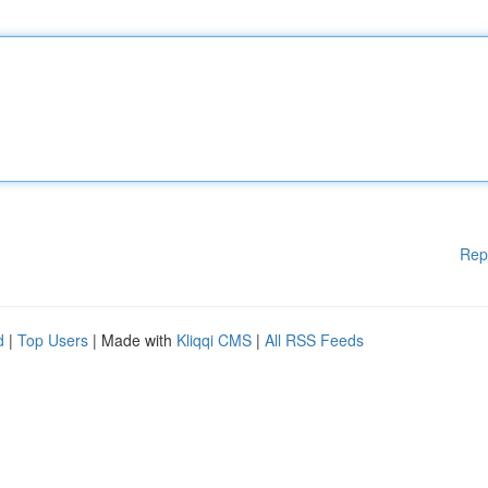
Rep
d
|
Top Users
| Made with
Kliqqi CMS
|
All RSS Feeds