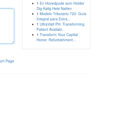
1
En Hovedpude som Holder
Dig Kølig Hele Natten
1
Modelo Tributario 720: Guía
Integral para Extra...
1
UltraVisit PH: Transforming
Patient Availabi...
1
Transform Your Capital
Home: Refurbishment...
ort Page