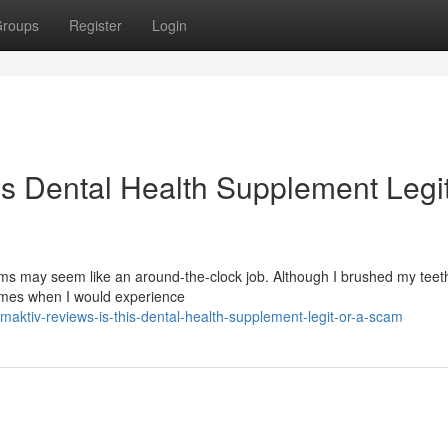
roups
Register
Login
is Dental Health Supplement Legit
s may seem like an around-the-clock job. Although I brushed my teeth
times when I would experience
ktiv-reviews-is-this-dental-health-supplement-legit-or-a-scam