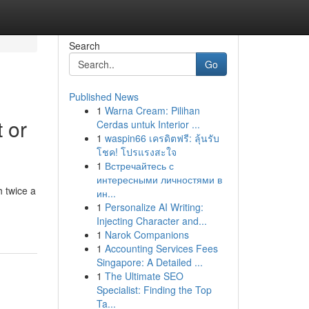
Search
Go
Published News
1
Warna Cream: Pilihan
 or
Cerdas untuk Interior ...
1
waspin66 เครดิตฟรี: ลุ้นรับ
โชค! โปรแรงสะใจ
1
Встречайтесь с
интересными личностями в
 twice a
ин...
1
Personalize AI Writing:
Injecting Character and...
1
Narok Companions
1
Accounting Services Fees
Singapore: A Detailed ...
1
The Ultimate SEO
Specialist: Finding the Top
Ta...