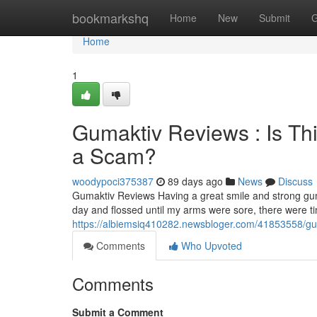
Home
bookmarkshq
Home
New
Submit
G
Home
1
Gumaktiv Reviews : Is Th
a Scam?
woodypoci375387
89 days ago
News
Discuss
Gumaktiv Reviews Having a great smile and strong gum
day and flossed until my arms were sore, there were 
https://albiemsiq410282.newsbloger.com/41853558/guma
Comments
Who Upvoted
Comments
Submit a Comment