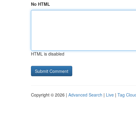
No HTML
HTML is disabled
Copyright © 2026 |
Advanced Search
|
Live
|
Tag Clou