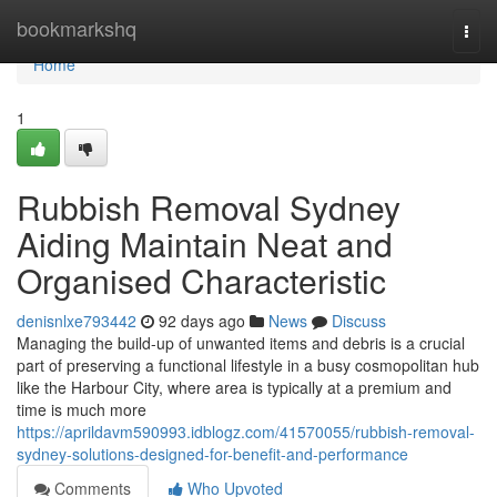
Home
bookmarkshq
Togg
navi
Home
1
Rubbish Removal Sydney
Aiding Maintain Neat and
Organised Characteristic
denisnlxe793442
92 days ago
News
Discuss
Managing the build-up of unwanted items and debris is a crucial
part of preserving a functional lifestyle in a busy cosmopolitan hub
like the Harbour City, where area is typically at a premium and
time is much more
https://aprildavm590993.idblogz.com/41570055/rubbish-removal-
sydney-solutions-designed-for-benefit-and-performance
Comments
Who Upvoted