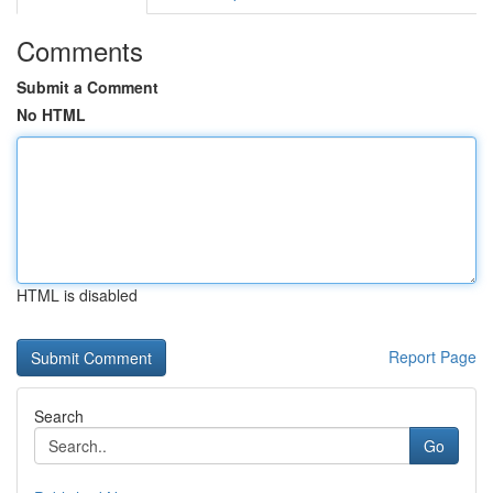
Comments
Submit a Comment
No HTML
HTML is disabled
Report Page
Search
Go