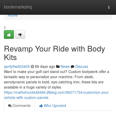
Home
bookmarkshq
Togg
navi
Home
1
Revamp Your Ride with Body
Kits
aprilyftw263405
89 days ago
News
Discuss
Want to make your golf cart stand out? Custom bodywork offer a
fantastic way to personalize your machine. From sleek,
aerodynamic panels to bold, eye-catching trim, these kits are
available in a huge variety of styles
https://mathehxzd448486.jiliblog.com/96271734/customize-your-
vehicle-with-custom-panels
Comments
Who Upvoted