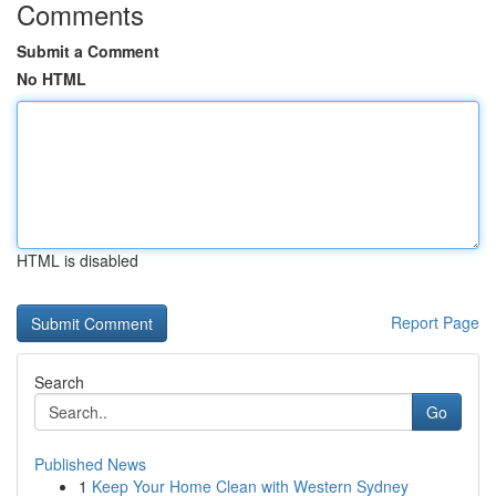
Comments
Submit a Comment
No HTML
HTML is disabled
Report Page
Search
Go
Published News
1
Keep Your Home Clean with Western Sydney