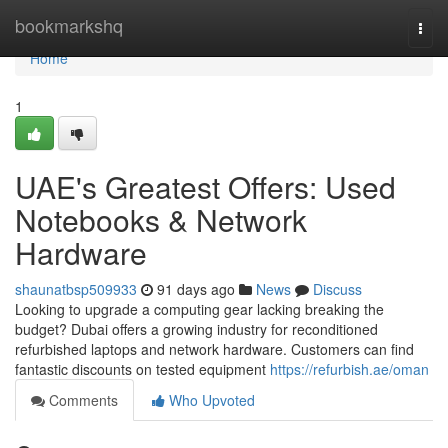
Home
bookmarkshq
Togg
navi
Home
1
UAE's Greatest Offers: Used
Notebooks & Network
Hardware
shaunatbsp509933
91 days ago
News
Discuss
Looking to upgrade a computing gear lacking breaking the
budget? Dubai offers a growing industry for reconditioned
refurbished laptops and network hardware. Customers can find
fantastic discounts on tested equipment
https://refurbish.ae/oman
Comments
Who Upvoted