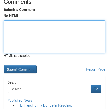
Comments
Submit a Comment
No HTML
HTML is disabled
Report Page
Search
Go
Published News
1
Enhancing my lounge in Reading.