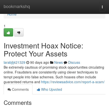
Home
bookmarkshq
Togg
navi
Home
1
Investment Hoax Notice:
Protect Your Assets
larabjlj421329
90 days ago
News
Discuss
Be extremely cautious of promising stock opportunities circulating
online. Fraudsters are consistently using clever techniques to
tempt people into false schemes. Such hoaxes often include
guaranteed returns and
https://reviewsadvice.com/report-a-scam/
Comments
Who Upvoted
Comments