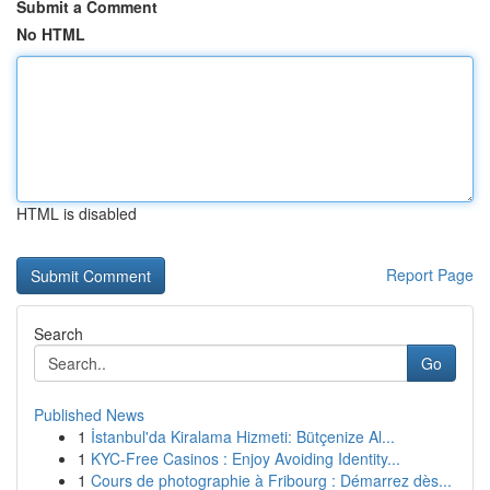
Submit a Comment
No HTML
HTML is disabled
Report Page
Search
Go
Published News
1
İstanbul'da Kiralama Hizmeti: Bütçenize Al...
1
KYC-Free Casinos : Enjoy Avoiding Identity...
1
Cours de photographie à Fribourg : Démarrez dès...