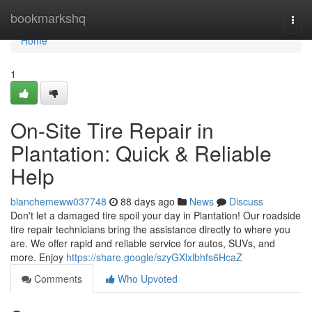
Home
bookmarkshq
Togg
navi
Home
1
On-Site Tire Repair in
Plantation: Quick & Reliable
Help
blanchemeww037748
88 days ago
News
Discuss
Don't let a damaged tire spoil your day in Plantation! Our roadside
tire repair technicians bring the assistance directly to where you
are. We offer rapid and reliable service for autos, SUVs, and
more. Enjoy
https://share.google/szyGXlxlbhfs6HcaZ
Comments
Who Upvoted