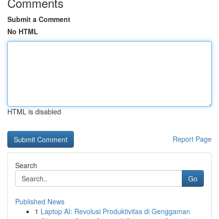
Comments
Submit a Comment
No HTML
HTML is disabled
Report Page
Search
Go
Published News
1
Laptop AI: Revolusi Produktivitas di Genggaman