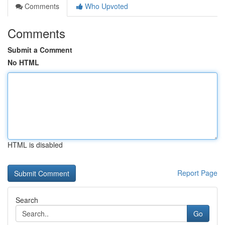
Comments
Who Upvoted
Comments
Submit a Comment
No HTML
HTML is disabled
Report Page
Search
Go