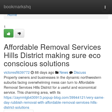
Home
bookmarkshq
Togg
navi
Home
1
Affordable Removal Services
Hills District making sure eco
conscious solutions
victoresfl639772
88 days ago
News
Discuss
Property owners and businesses in the dynamic northwestern
suburbs facing overwhelming mess can turn to Affordable
Removal Services Hills District for a useful and economical
service. This charming area, with its
https://zaynmlgb430913.popup-blog.com/39944121/very-same-
day-rubbish-removal-with-affordable-removal-services-hills-
district-solutions