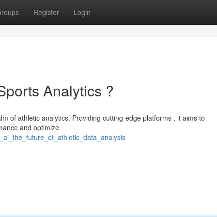
roups
Register
Login
Sports Analytics ?
lm of athletic analytics. Providing cutting-edge platforms , it aims to
rmance and optimize
ai_the_future_of_athletic_data_analysis