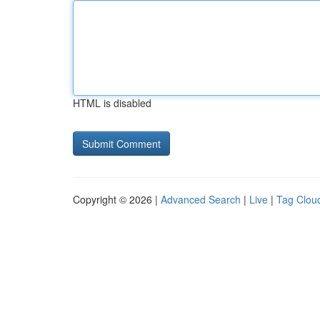
HTML is disabled
Copyright © 2026 |
Advanced Search
|
Live
|
Tag Clou