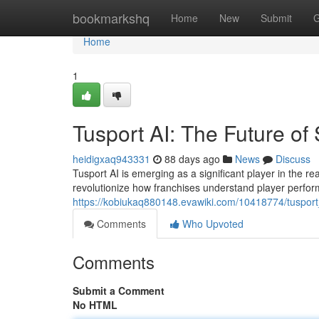
Home
bookmarkshq
Home
New
Submit
G
Home
1
Tusport AI: The Future of 
heidigxaq943331
88 days ago
News
Discuss
Tusport AI is emerging as a significant player in the rea
revolutionize how franchises understand player perfo
https://kobiukaq880148.evawiki.com/10418774/tusport_
Comments
Who Upvoted
Comments
Submit a Comment
No HTML