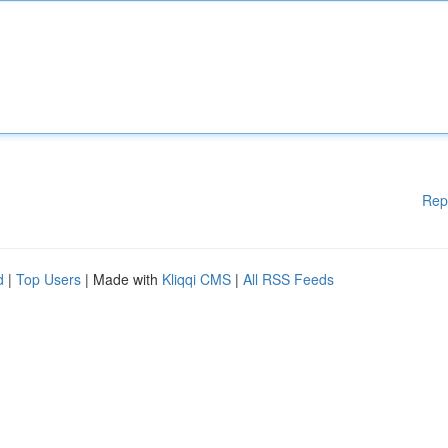
Rep
d
|
Top Users
| Made with
Kliqqi CMS
|
All RSS Feeds