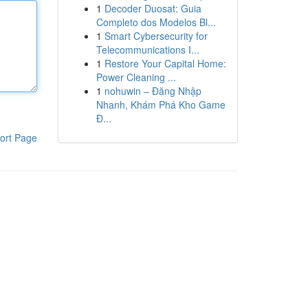
1
Decoder Duosat: Guia
Completo dos Modelos Bl...
1
Smart Cybersecurity for
Telecommunications I...
1
Restore Your Capital Home:
Power Cleaning ...
1
nohuwin – Đăng Nhập
Nhanh, Khám Phá Kho Game
Đ...
ort Page