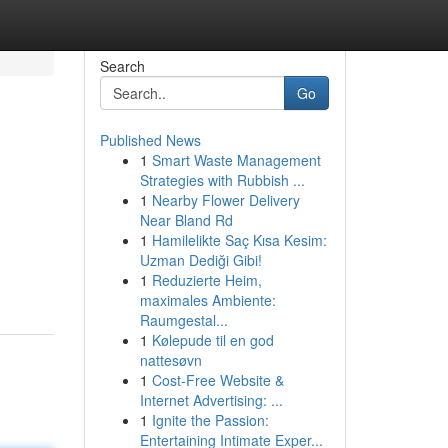
Search
Go
Published News
1
Smart Waste Management
Strategies with Rubbish ...
1
Nearby Flower Delivery
Near Bland Rd
1
Hamilelikte Saç Kısa Kesim:
Uzman Dediği Gibi!
1
Reduzierte Heim,
maximales Ambiente:
Raumgestal...
1
Kølepude til en god
nattesøvn
1
Cost-Free Website &
Internet Advertising: ...
1
Ignite the Passion:
Entertaining Intimate Exper...