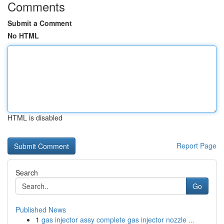
Comments
Submit a Comment
No HTML
HTML is disabled
Report Page
Search
Go
Published News
1
gas injector assy complete gas injector nozzle ...