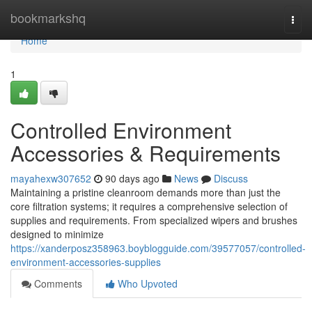
Home
bookmarkshq
Togg
navi
Home
1
Controlled Environment
Accessories & Requirements
mayahexw307652
90 days ago
News
Discuss
Maintaining a pristine cleanroom demands more than just the
core filtration systems; it requires a comprehensive selection of
supplies and requirements. From specialized wipers and brushes
designed to minimize
https://xanderposz358963.boyblogguide.com/39577057/controlled-
environment-accessories-supplies
Comments
Who Upvoted