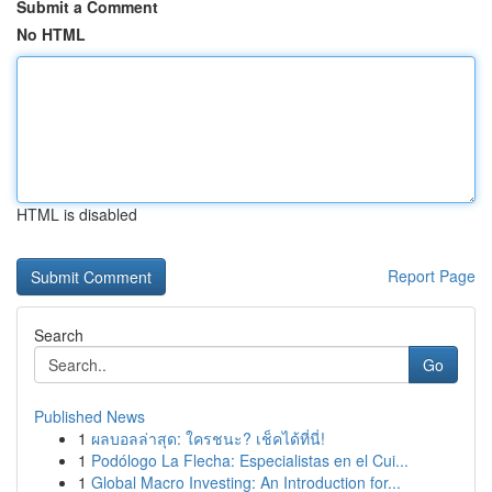
Submit a Comment
No HTML
HTML is disabled
Report Page
Search
Go
Published News
1
ผลบอลล่าสุด: ใครชนะ? เช็คได้ที่นี่!
1
Podólogo La Flecha: Especialistas en el Cui...
1
Global Macro Investing: An Introduction for...