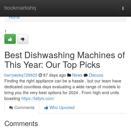
Home
bookmarkshq
Togg
navi
Home
1
Best Dishwashing Machines of
This Year: Our Top Picks
barrywykq728825
87 days ago
News
Discuss
Finding the right appliance can be a hassle , but our team have
dedicated countless days evaluating a wide range of models to
bring you the very best options for 2024 . From high-end units
boasting
https://fallytv.com/
Comments
Who Upvoted
Comments