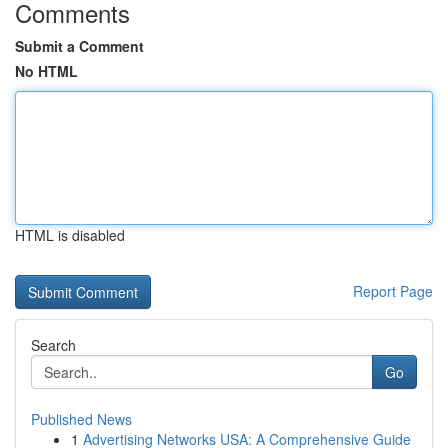
Comments
Submit a Comment
No HTML
HTML is disabled
Report Page
Search
Go
Published News
1
Advertising Networks USA: A Comprehensive Guide