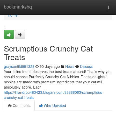
Home
bookmarkshq
Togg
navi
Home
1
Scrumptious Crunchy Cat
Treats
graysontifd991323
90 days ago
News
Discuss
Your feline friend deserves the best treats around! That's why you
should choose Purrfectly Crunchy Cat Nibbles. These delightful
nibbles are made with premium ingredients that your cat will
absolutely adore. Each
https://liliandrbu483423.blogars.com/38688063/scrumptious-
crunchy-cat-treats
Comments
Who Upvoted