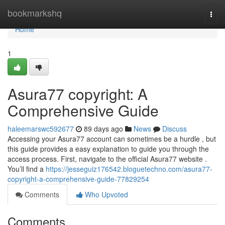
Home
bookmarkshq
Togg
navi
Home
1
Asura77 copyright: A
Comprehensive Guide
haleemarswc592677
89 days ago
News
Discuss
Accessing your Asura77 account can sometimes be a hurdle , but
this guide provides a easy explanation to guide you through the
access process. First, navigate to the official Asura77 website .
You’ll find a
https://jesseguiz176542.bloguetechno.com/asura77-
copyright-a-comprehensive-guide-77829254
Comments
Who Upvoted
Comments