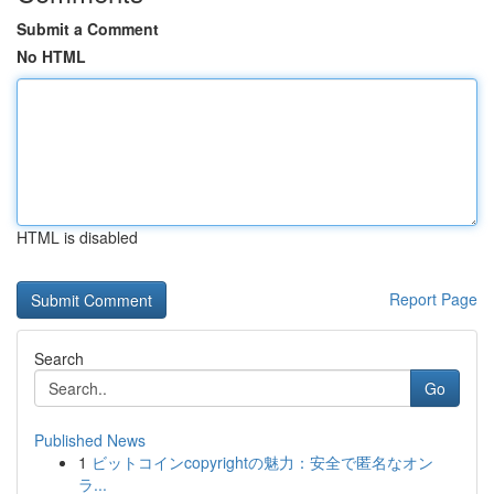
Submit a Comment
No HTML
HTML is disabled
Report Page
Search
Go
Published News
1
ビットコインcopyrightの魅力：安全で匿名なオン
ラ...