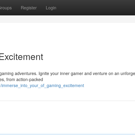
roups
Register
Login
 Excitement
g gaming adventures. Ignite your inner gamer and venture on an unforge
res, from action-packed
53/immerse_into_your_of_gaming_excitement