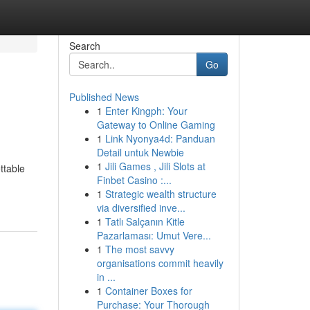
Search
Go
Published News
1
Enter Kingph: Your
Gateway to Online Gaming
1
Link Nyonya4d: Panduan
Detail untuk Newbie
1
Jili Games , Jili Slots at
ttable
Finbet Casino :...
1
Strategic wealth structure
via diversified inve...
1
Tatlı Salçanın Kitle
Pazarlaması: Umut Vere...
1
The most savvy
organisations commit heavily
in ...
1
Container Boxes for
Purchase: Your Thorough