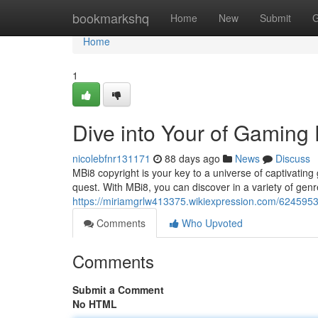
Home
bookmarkshq
Home
New
Submit
G
Home
1
Dive into Your of Gaming
nicolebfnr131171
88 days ago
News
Discuss
MBi8 copyright is your key to a universe of captivatin
quest. With MBi8, you can discover in a variety of gen
https://miriamgrlw413375.wikiexpression.com/62459
Comments
Who Upvoted
Comments
Submit a Comment
No HTML