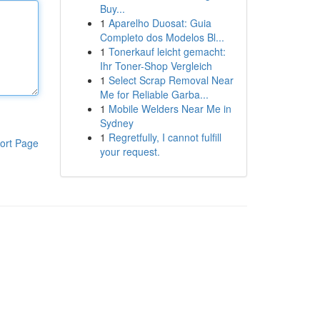
Buy...
1
Aparelho Duosat: Guia
Completo dos Modelos Bl...
1
Tonerkauf leicht gemacht:
Ihr Toner-Shop Vergleich
1
Select Scrap Removal Near
Me for Reliable Garba...
1
Mobile Welders Near Me in
Sydney
1
Regretfully, I cannot fulfill
ort Page
your request.