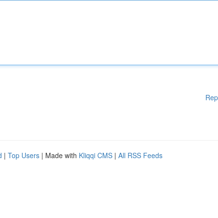
Rep
d
|
Top Users
| Made with
Kliqqi CMS
|
All RSS Feeds