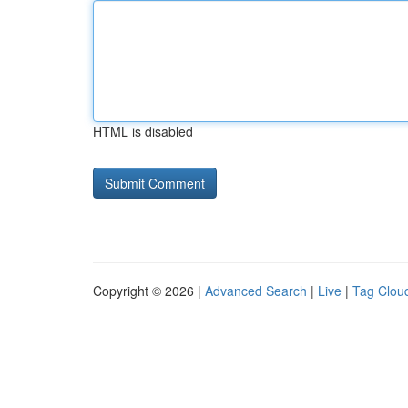
HTML is disabled
Copyright © 2026 |
Advanced Search
|
Live
|
Tag Clou