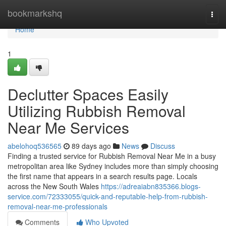
Home
bookmarkshq
Togg
navi
Home
1
Declutter Spaces Easily
Utilizing Rubbish Removal
Near Me Services
abelohoq536565
89 days ago
News
Discuss
Finding a trusted service for Rubbish Removal Near Me in a busy
metropolitan area like Sydney includes more than simply choosing
the first name that appears in a search results page. Locals
across the New South Wales
https://adreaiabn835366.blogs-
service.com/72333055/quick-and-reputable-help-from-rubbish-
removal-near-me-professionals
Comments
Who Upvoted