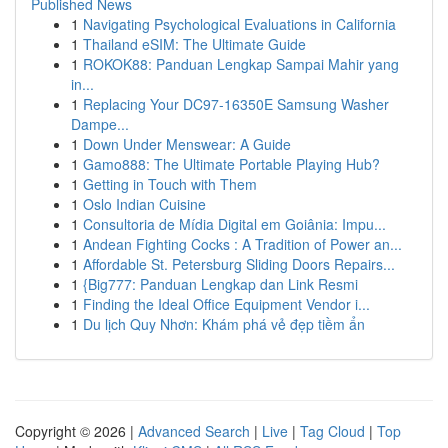
Published News
1
Navigating Psychological Evaluations in California
1
Thailand eSIM: The Ultimate Guide
1
ROKOK88: Panduan Lengkap Sampai Mahir yang
in...
1
Replacing Your DC97-16350E Samsung Washer
Dampe...
1
Down Under Menswear: A Guide
1
Gamo888: The Ultimate Portable Playing Hub?
1
Getting in Touch with Them
1
Oslo Indian Cuisine
1
Consultoria de Mídia Digital em Goiânia: Impu...
1
Andean Fighting Cocks : A Tradition of Power an...
1
Affordable St. Petersburg Sliding Doors Repairs...
1
{Big777: Panduan Lengkap dan Link Resmi
1
Finding the Ideal Office Equipment Vendor i...
1
Du lịch Quy Nhơn: Khám phá vẻ đẹp tiềm ẩn
Copyright © 2026 |
Advanced Search
|
Live
|
Tag Cloud
|
Top