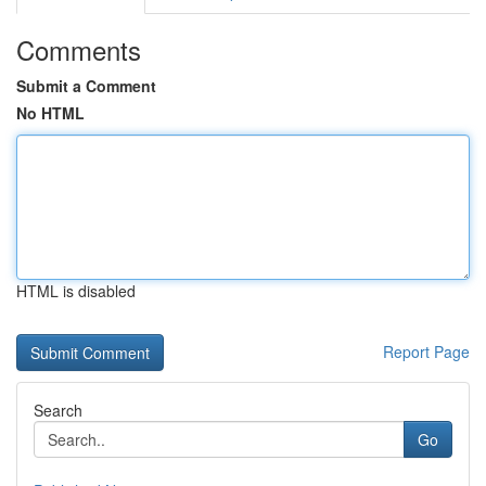
Comments
Submit a Comment
No HTML
HTML is disabled
Report Page
Search
Go