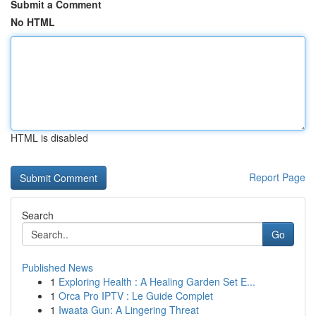
Submit a Comment
No HTML
HTML is disabled
Report Page
Search
Go
Published News
1
Exploring Health : A Healing Garden Set E...
1
Orca Pro IPTV : Le Guide Complet
1
Iwaata Gun: A Lingering Threat