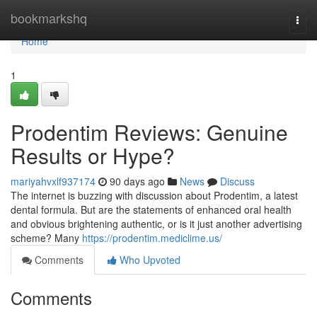
Home
bookmarkshq
Togg
navi
Home
1
Prodentim Reviews: Genuine
Results or Hype?
mariyahvxlf937174
90 days ago
News
Discuss
The internet is buzzing with discussion about Prodentim, a latest
dental formula. But are the statements of enhanced oral health
and obvious brightening authentic, or is it just another advertising
scheme? Many
https://prodentim.mediclime.us/
Comments
Who Upvoted
Comments