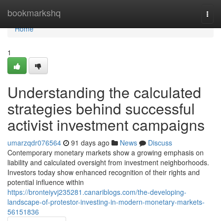
Home
bookmarkshq
Togg
navi
Home
1
Understanding the calculated
strategies behind successful
activist investment campaigns
umarzqdr076564
91 days ago
News
Discuss
Contemporary monetary markets show a growing emphasis on
liability and calculated oversight from investment neighborhoods.
Investors today show enhanced recognition of their rights and
potential influence within
https://bronteiyvj235281.canariblogs.com/the-developing-
landscape-of-protestor-investing-in-modern-monetary-markets-
56151836