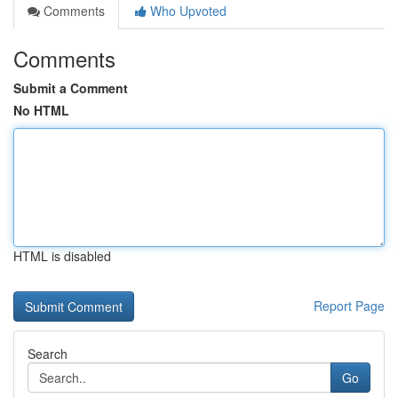
Comments
Who Upvoted
Comments
Submit a Comment
No HTML
HTML is disabled
Report Page
Search
Go