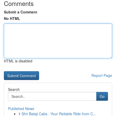
Comments
Submit a Comment
No HTML
HTML is disabled
Report Page
Search
Go
Published News
1
Shri Balaji Cabs : Your Reliable Ride from C...