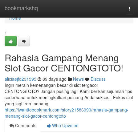
Home
bookmarkshq
Togg
navi
Home
1
Rahasia Gampang Menang
Slot Gacor CENTONGTOTO!
aliciaejfd231595
89 days ago
News
Discuss
Ingin meraih kemenangan besar di slot tergacor
CENTONGTOTO? Jangan pusing lagi! Kami berikan sejumlah tips
sederhana untuk meningkatkan peluang Anda sukses . Fokus slot
yang lagi tren menang,
https://iwanttobookmark.com/story21586990/rahasia-gampang-
menang-slot-gacor-centongtoto
Comments
Who Upvoted