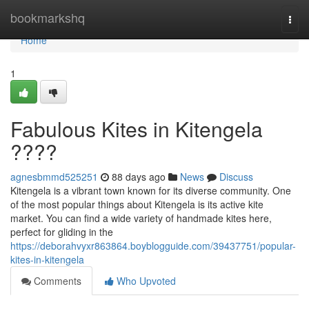
Home
bookmarkshq
Togg
navi
Home
1
Fabulous Kites in Kitengela
????
agnesbmmd525251
88 days ago
News
Discuss
Kitengela is a vibrant town known for its diverse community. One
of the most popular things about Kitengela is its active kite
market. You can find a wide variety of handmade kites here,
perfect for gliding in the
https://deborahvyxr863864.boyblogguide.com/39437751/popular-
kites-in-kitengela
Comments
Who Upvoted