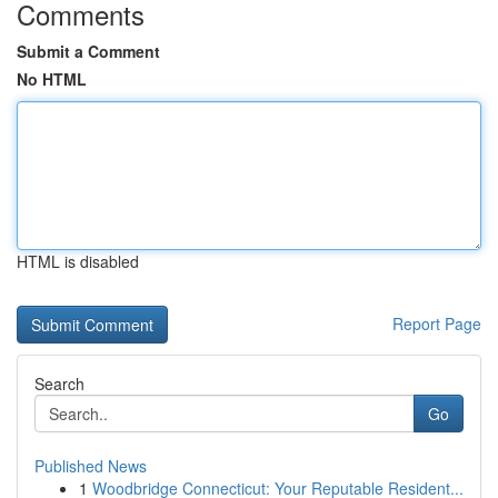
Comments
Submit a Comment
No HTML
HTML is disabled
Report Page
Search
Go
Published News
1
Woodbridge Connecticut: Your Reputable Resident...