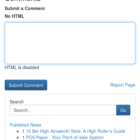
Submit a Comment
No HTML
HTML is disabled
Report Page
Search
Go
Published News
1
10 Bet High Ainsworth Slots: A High Roller's Guide
1
POS Paper : Your Point-of-Sale System