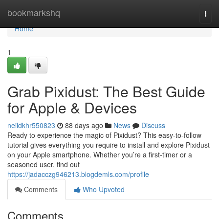
Home
bookmarkshq
Togg
navi
Home
1
Grab Pixidust: The Best Guide
for Apple & Devices
neildkhr550823
88 days ago
News
Discuss
Ready to experience the magic of Pixidust? This easy-to-follow
tutorial gives everything you require to install and explore Pixidust
on your Apple smartphone. Whether you’re a first-timer or a
seasoned user, find out
https://jadacczg946213.blogdemls.com/profile
Comments
Who Upvoted
Comments