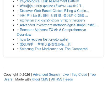
1
Psychological Risk Assessment Battery
1
ทริปญี่ปุ่น 2569 สุดยอด เส้นทาง และยังมี โ...
1
Discover Web-Based Clinical Billing & Codin...
1
아네론 니스캡: 멀미 걱정 끝, 즐거운 여행을 ...
1
חשפניות: המדריך המלא למצוא את המושלמת
1
Advanced investment methodologies shape institu...
1
Receptor Alphasat TX AI: A Comprehensive
Overview
1
how to recover lost crypto wallet
1
爱机助手 ：苹果设备管理必备工具
1
Selecting This Medication vs. The Comparab...
Copyright © 2026 |
Advanced Search
|
Live
|
Tag Cloud
|
Top
Users
| Made with
Kliqqi CMS
|
All RSS Feeds