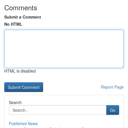
Comments
Submit a Comment
No HTML
HTML is disabled
Report Page
Search
Go
Published News