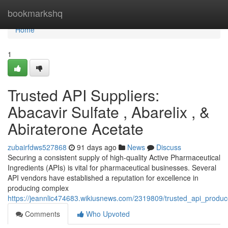
Home
bookmarkshq
Home
1
Trusted API Suppliers:
Abacavir Sulfate , Abarelix , &
Abiraterone Acetate
zubairfdws527868
91 days ago
News
Discuss
Securing a consistent supply of high-quality Active Pharmaceutical
Ingredients (APIs) is vital for pharmaceutical businesses. Several
API vendors have established a reputation for excellence in
producing complex
https://jeannlic474683.wikiusnews.com/2319809/trusted_api_produc
Comments
Who Upvoted