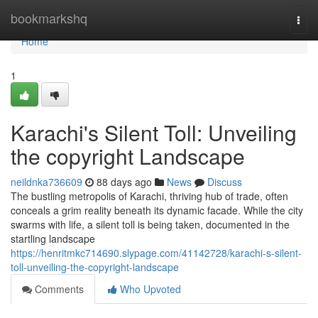
Home
bookmarkshq
Togg
navi
Home
1
Karachi's Silent Toll: Unveiling
the copyright Landscape
neildnka736609
88 days ago
News
Discuss
The bustling metropolis of Karachi, thriving hub of trade, often
conceals a grim reality beneath its dynamic facade. While the city
swarms with life, a silent toll is being taken, documented in the
startling landscape
https://henritmkc714690.slypage.com/41142728/karachi-s-silent-
toll-unveiling-the-copyright-landscape
Comments
Who Upvoted