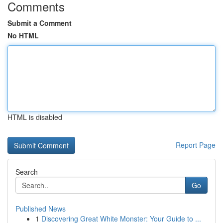
Comments
Submit a Comment
No HTML
HTML is disabled
Report Page
Search
Go
Published News
1
Discovering Great White Monster: Your Guide to ...