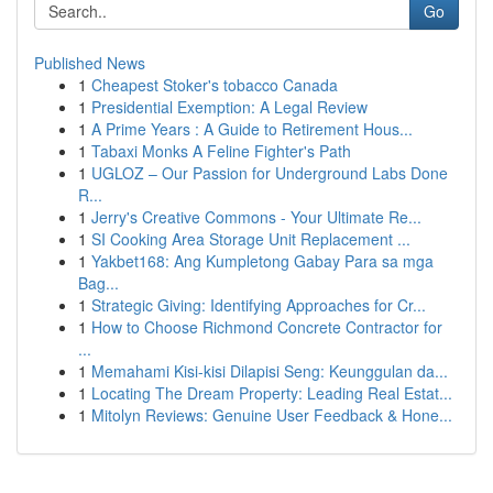
Go
Published News
1
Cheapest Stoker's tobacco Canada
1
Presidential Exemption: A Legal Review
1
A Prime Years : A Guide to Retirement Hous...
1
Tabaxi Monks A Feline Fighter's Path
1
UGLOZ – Our Passion for Underground Labs Done
R...
1
Jerry's Creative Commons - Your Ultimate Re...
1
SI Cooking Area Storage Unit Replacement ...
1
Yakbet168: Ang Kumpletong Gabay Para sa mga
Bag...
1
Strategic Giving: Identifying Approaches for Cr...
1
How to Choose Richmond Concrete Contractor for
...
1
Memahami Kisi-kisi Dilapisi Seng: Keunggulan da...
1
Locating The Dream Property: Leading Real Estat...
1
Mitolyn Reviews: Genuine User Feedback & Hone...