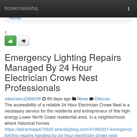
Home
bookmarkshq
Togg
navi
Home
1
Emergency Lighting Repairs
Managed By 24 Hour
Electrician Crows Nest
Professionals
zakariaeczj366638
89 days ago
News
Discuss
The accessibility of a reliable 24 Hour Electrician Crows Nest is a
necessary service for the residents and entrepreneur of this high-
energy Lower North Coast residential area. In a neighborhood
where historical homes
https://keiranhqsy672522.sharebyblog.com/41065331/emergency-
lighting-repairs-handled-by-24-hour-electrician-crows-nest-