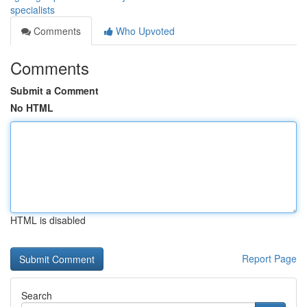
specialists
Comments
Who Upvoted
Comments
Submit a Comment
No HTML
HTML is disabled
Report Page
Search