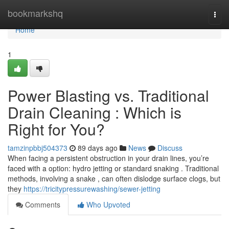
Home
bookmarkshq
Togg
navi
Home
1
Power Blasting vs. Traditional
Drain Cleaning : Which is
Right for You?
tamzinpbbj504373
89 days ago
News
Discuss
When facing a persistent obstruction in your drain lines, you’re
faced with a option: hydro jetting or standard snaking . Traditional
methods, involving a snake , can often dislodge surface clogs, but
they
https://tricitypressurewashing/sewer-jetting
Comments
Who Upvoted