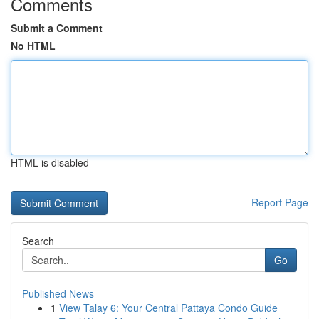
Comments
Submit a Comment
No HTML
HTML is disabled
Report Page
Search
Go
Published News
1
View Talay 6: Your Central Pattaya Condo Guide