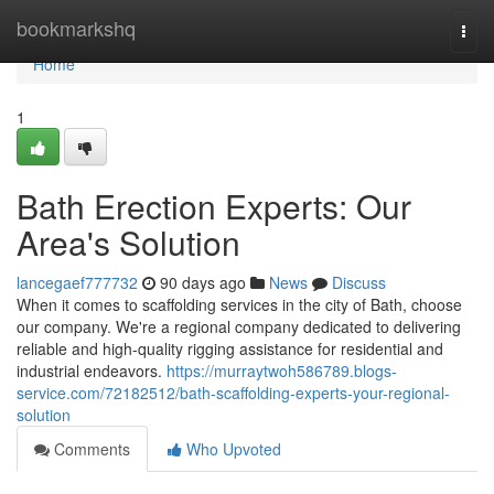
Home
bookmarkshq
Togg
navi
Home
1
Bath Erection Experts: Our
Area's Solution
lancegaef777732
90 days ago
News
Discuss
When it comes to scaffolding services in the city of Bath, choose
our company. We're a regional company dedicated to delivering
reliable and high-quality rigging assistance for residential and
industrial endeavors.
https://murraytwoh586789.blogs-
service.com/72182512/bath-scaffolding-experts-your-regional-
solution
Comments
Who Upvoted