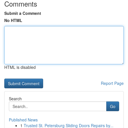
Comments
Submit a Comment
No HTML
HTML is disabled
Report Page
Search
Go
Published News
1
Trusted St. Petersburg Sliding Doors Repairs by...