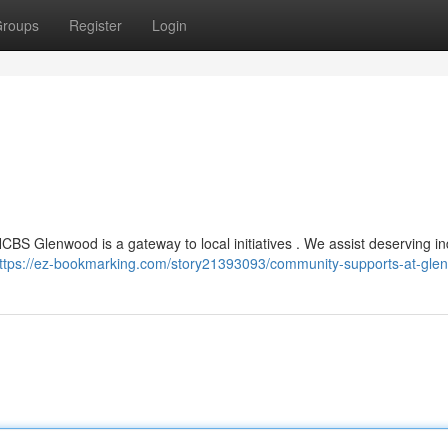
roups
Register
Login
 HCBS Glenwood is a gateway to local initiatives . We assist deserving in
ttps://ez-bookmarking.com/story21393093/community-supports-at-gle