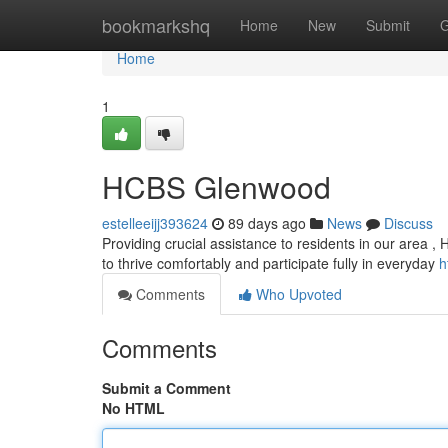
Home
bookmarkshq
Home
New
Submit
G
Home
1
HCBS Glenwood
estelleeijj393624
89 days ago
News
Discuss
Providing crucial assistance to residents in our area ,
to thrive comfortably and participate fully in everyday
h
Comments
Who Upvoted
Comments
Submit a Comment
No HTML