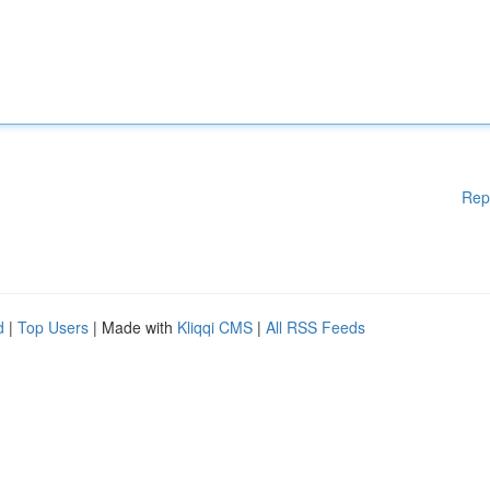
Rep
d
|
Top Users
| Made with
Kliqqi CMS
|
All RSS Feeds