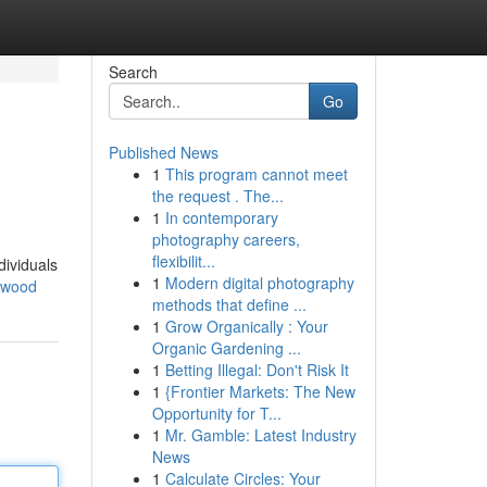
Search
Go
Published News
1
This program cannot meet
the request . The...
1
In contemporary
photography careers,
flexibilit...
dividuals
1
Modern digital photography
nwood
methods that define ...
1
Grow Organically : Your
Organic Gardening ...
1
Betting Illegal: Don't Risk It
1
{Frontier Markets: The New
Opportunity for T...
1
Mr. Gamble: Latest Industry
News
1
Calculate Circles: Your