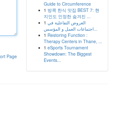
Guide to Circumference
1
방콕 한식 맛집 BEST 7: 현
지인도 인정한 숨겨진 ...
1
العروض التفاعلية في
اجتماعات العمل و المؤسس...
1
Restoring Function :
Therapy Centers in Thane, ...
1
eSports Tournament
Showdown: The Biggest
ort Page
Events...