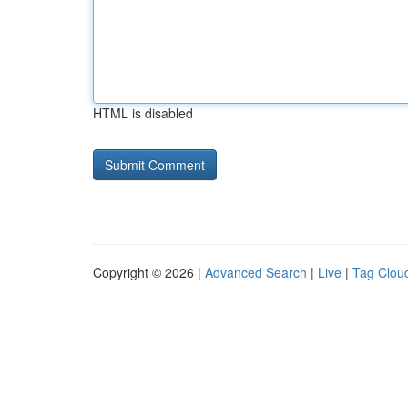
HTML is disabled
Copyright © 2026 |
Advanced Search
|
Live
|
Tag Clou