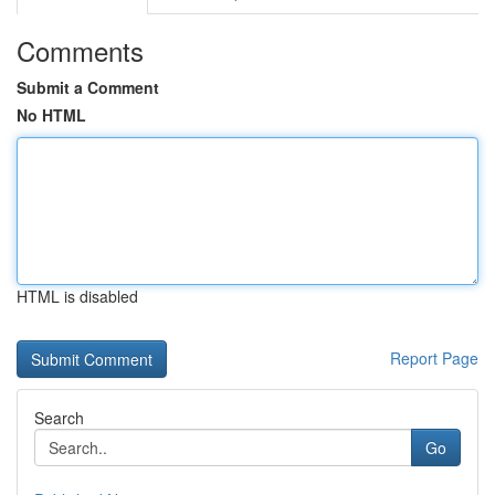
Comments
Submit a Comment
No HTML
HTML is disabled
Report Page
Search
Go