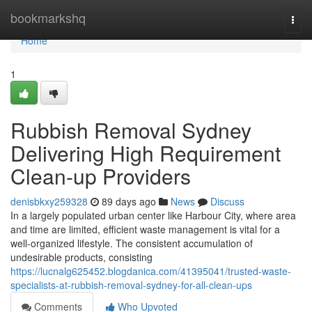
Home
bookmarkshq
Togg
navi
Home
1
Rubbish Removal Sydney
Delivering High Requirement
Clean-up Providers
denisbkxy259328
89 days ago
News
Discuss
In a largely populated urban center like Harbour City, where area
and time are limited, efficient waste management is vital for a
well-organized lifestyle. The consistent accumulation of
undesirable products, consisting
https://lucnalg625452.blogdanica.com/41395041/trusted-waste-
specialists-at-rubbish-removal-sydney-for-all-clean-ups
Comments
Who Upvoted