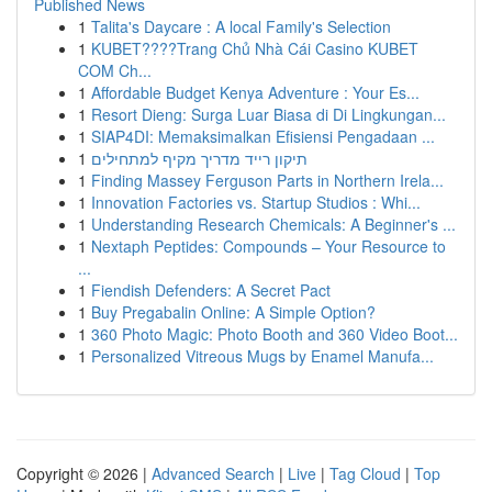
Published News
1
Talita's Daycare : A local Family's Selection
1
KUBET????️Trang Chủ Nhà Cái Casino KUBET
COM Ch...
1
Affordable Budget Kenya Adventure : Your Es...
1
Resort Dieng: Surga Luar Biasa di Di Lingkungan...
1
SIAP4DI: Memaksimalkan Efisiensi Pengadaan ...
1
תיקון רייד מדריך מקיף למתחילים
1
Finding Massey Ferguson Parts in Northern Irela...
1
Innovation Factories vs. Startup Studios : Whi...
1
Understanding Research Chemicals: A Beginner's ...
1
Nextaph Peptides: Compounds – Your Resource to
...
1
Fiendish Defenders: A Secret Pact
1
Buy Pregabalin Online: A Simple Option?
1
360 Photo Magic: Photo Booth and 360 Video Boot...
1
Personalized Vitreous Mugs by Enamel Manufa...
Copyright © 2026 |
Advanced Search
|
Live
|
Tag Cloud
|
Top