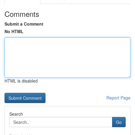
Comments
Submit a Comment
No HTML
HTML is disabled
Report Page
Search
Go