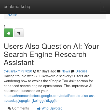
Home
bookmarkshq
Togg
navi
Home
1
Users Also Question AI: Your
Search Engine Research
Assistant
cyrusyaxm797020
87 days ago
News
Discuss
Having trouble with SEO keyword discovery? Users are
wondering how to exploit the “People Too Ask” section for
enhanced search engine optimization. This impressive AI
application functions as your
https://chromewebstore.google.com/detail/people-also-ask-
ai/oackcpjegegicnfjkblhggdidkggfjom
Comments
Who Upvoted