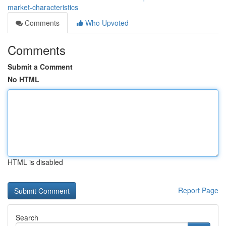
market-characteristics
Comments
Who Upvoted
Comments
Submit a Comment
No HTML
HTML is disabled
Report Page
Search