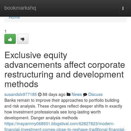
Home
bookmarkshq
Togg
navi
Home
1
Exclusive equity
advancements affect corporate
restructuring and development
methods
susandslx977185
88 days ago
News
Discuss
Banks remain to improve their approaches to portfolio building
and risk analysis. These changes reflect deeper shifts in exactly
how investment professionals see long-lasting worth
development. Danger analysis methods
https://mayannny068931.blogstival.com/62827823/modern-
financial-investment-comes-close-to-reshape-traditional-financial-