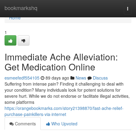
Home
bookmarkshq
Togg
navi
Home
1
Immediate Ache Alleviation:
Get Medication Online
esmeefedf554105
89 days ago
News
Discuss
Suffering from intense pain? Finding it challenging to deal with
your condition? Many individuals look for potent solutions for
severe hurt. While we do not endorse or facilitate illegal activities,
some platforms
https://orangebookmarks.com/story21398870/fast-ache-relief-
purchase-painkillers-via-internet
Comments
Who Upvoted