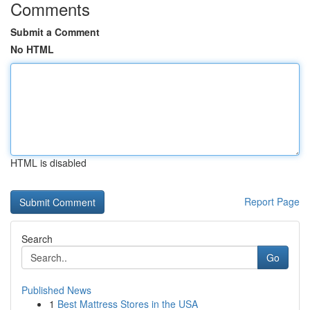
Comments
Submit a Comment
No HTML
HTML is disabled
Report Page
Search
Go
Published News
1
Best Mattress Stores in the USA