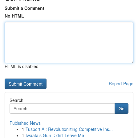
Submit a Comment
No HTML
HTML is disabled
Report Page
Search
Go
Published News
1
Tusport AI: Revolutionizing Competitive Ins...
1
Iwaata’s Gun Didn’t Leave Me