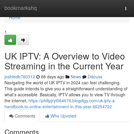
Home
bookmarkshq
Togg
navi
Home
1
UK IPTV: A Overview to Video
Streaming in the Current Year
joshfedb760312
88 days ago
News
Discuss
Navigating the world of UK IPTV in 2024 can feel challenging.
This guide intends to give you a straightforward understanding of
what’s accessible. Basically, IPTV allows you to view TV through
the internet,
https://philipjryt064676.blogdigy.com/uk-iptv-a-
handbook-to-online-entertainment-in-this-year-66254722
Comments
Who Upvoted
Comments