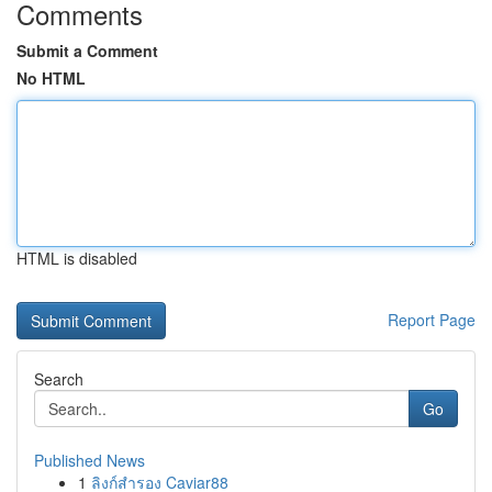
Comments
Submit a Comment
No HTML
HTML is disabled
Report Page
Search
Go
Published News
1
ลิงก์สำรอง Caviar88