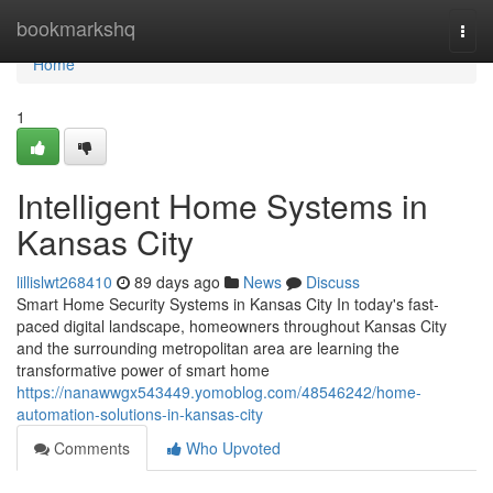
Home
bookmarkshq
Togg
navi
Home
1
Intelligent Home Systems in
Kansas City
lillislwt268410
89 days ago
News
Discuss
Smart Home Security Systems in Kansas City In today's fast-
paced digital landscape, homeowners throughout Kansas City
and the surrounding metropolitan area are learning the
transformative power of smart home
https://nanawwgx543449.yomoblog.com/48546242/home-
automation-solutions-in-kansas-city
Comments
Who Upvoted