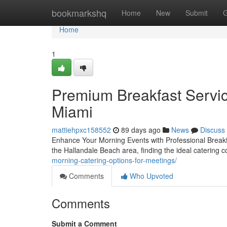
Home
bookmarkshq
Home
New
Submit
G
Home
1
Premium Breakfast Servic
Miami
mattiehpxc158552
89 days ago
News
Discuss
Enhance Your Morning Events with Professional Breakf
the Hallandale Beach area, finding the ideal catering
morning-catering-options-for-meetings/
Comments
Who Upvoted
Comments
Submit a Comment