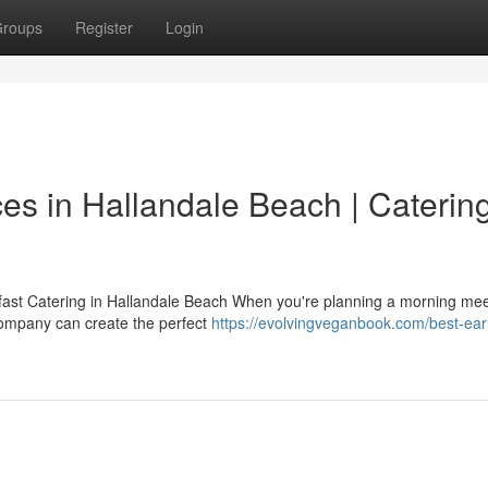
roups
Register
Login
es in Hallandale Beach | Caterin
ast Catering in Hallandale Beach When you're planning a morning mee
 company can create the perfect
https://evolvingveganbook.com/best-ear