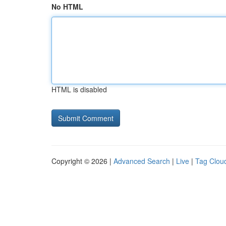
No HTML
HTML is disabled
Copyright © 2026 |
Advanced Search
|
Live
|
Tag Clou