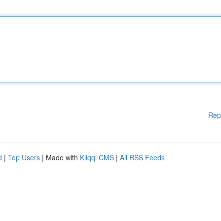
Rep
d
|
Top Users
| Made with
Kliqqi CMS
|
All RSS Feeds