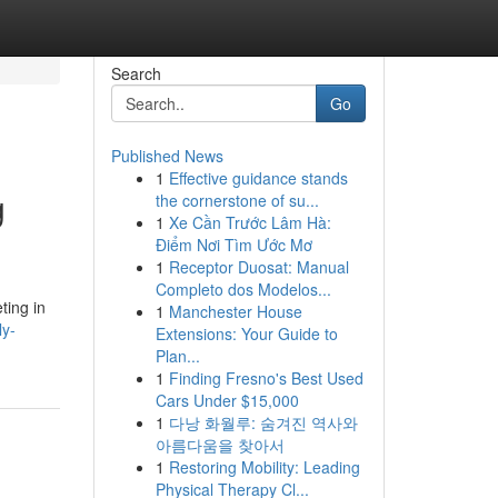
Search
Go
Published News
1
Effective guidance stands
g
the cornerstone of su...
1
Xe Cần Trước Lâm Hà:
Điểm Nơi Tìm Ước Mơ
1
Receptor Duosat: Manual
Completo dos Modelos...
ting in
1
Manchester House
ly-
Extensions: Your Guide to
Plan...
1
Finding Fresno's Best Used
Cars Under $15,000
1
다낭 화월루: 숨겨진 역사와
아름다움을 찾아서
1
Restoring Mobility: Leading
Physical Therapy Cl...