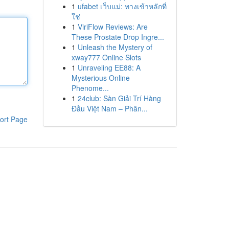
1
ufabet เว็บแม่: ทางเข้าหลักที่
ใช่
1
ViriFlow Reviews: Are
These Prostate Drop Ingre...
1
Unleash the Mystery of
xway777 Online Slots
1
Unraveling EE88: A
Mysterious Online
Phenome...
1
24club: Sàn Giải Trí Hàng
Đầu Việt Nam – Phân...
ort Page