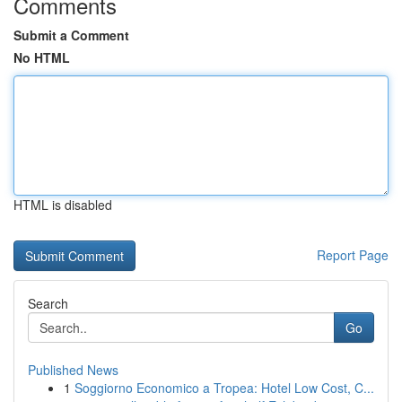
Comments
Submit a Comment
No HTML
HTML is disabled
Report Page
Search
Go
Published News
1
Soggiorno Economico a Tropea: Hotel Low Cost, C...