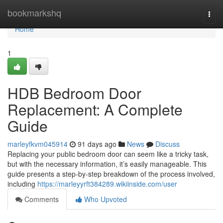
Home
bookmarkshq
Togg
navi
Home
1
HDB Bedroom Door
Replacement: A Complete
Guide
marleyfkvm045914
91 days ago
News
Discuss
Replacing your public bedroom door can seem like a tricky task,
but with the necessary information, it’s easily manageable. This
guide presents a step-by-step breakdown of the process involved,
including
https://marleyyrft384289.wikiinside.com/user
Comments
Who Upvoted