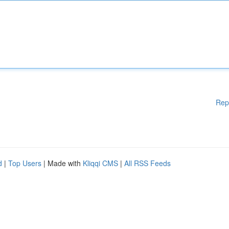
Rep
d
|
Top Users
| Made with
Kliqqi CMS
|
All RSS Feeds