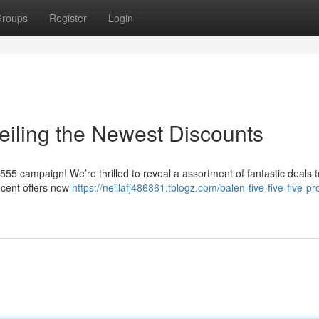
roups
Register
Login
iling the Newest Discounts
555 campaign! We’re thrilled to reveal a assortment of fantastic deals t
ecent offers now
https://neillafj486861.tblogz.com/balen-five-five-five-p