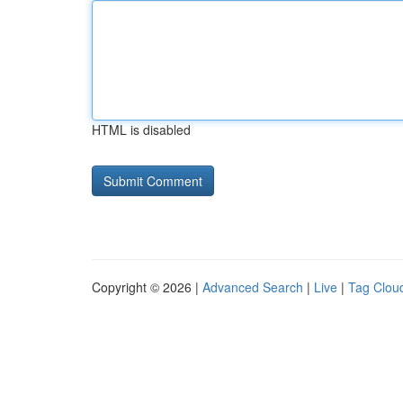
HTML is disabled
Copyright © 2026 |
Advanced Search
|
Live
|
Tag Clou