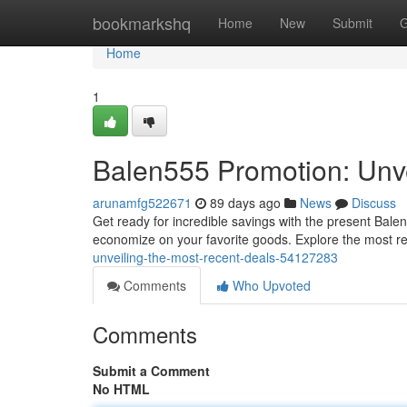
Home
bookmarkshq
Home
New
Submit
G
Home
1
Balen555 Promotion: Unve
arunamfg522671
89 days ago
News
Discuss
Get ready for incredible savings with the present Balen
economize on your favorite goods. Explore the most r
unveiling-the-most-recent-deals-54127283
Comments
Who Upvoted
Comments
Submit a Comment
No HTML