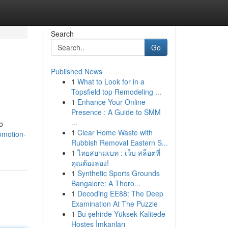
Search
Go
Published News
1
What to Look for in a
Topsfield top Remodeling ...
1
Enhance Your Online
Presence : A Guide to SMM
...
o
1
Clear Home Waste with
romotion-
Rubbish Removal Eastern S...
1
ไทยสยามเบท : เว็บ สล็อตที่
คุณต้องลอง!
1
Synthetic Sports Grounds
Bangalore: A Thoro...
1
Decoding EE88: The Deep
Examination At The Puzzle
1
Bu şehirde Yüksek Kalitede
Hostes İmkanları