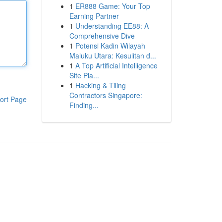
1
ER888 Game: Your Top
Earning Partner
1
Understanding EE88: A
Comprehensive Dive
1
Potensi Kadin Wilayah
Maluku Utara: Kesulitan d...
1
A Top Artificial Intelligence
Site Pla...
1
Hacking & Tiling
Contractors Singapore:
ort Page
Finding...