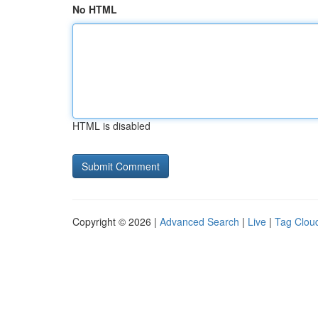
No HTML
HTML is disabled
Copyright © 2026 |
Advanced Search
|
Live
|
Tag Clou