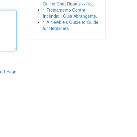
Online Chat Rooms -- Ho...
1
Treinamento Contra
Incêndio : Guia Abrangente...
1
A Newbie's Guide to Guide
for Beginners
ort Page