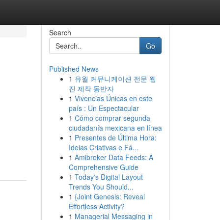
Search
Go
Published News
1
유월 커뮤니케이션 전문 웹
진 제작 동반자
1
Vivencias Únicas en este
país : Un Espectacular
1
Cómo comprar segunda
ciudadanía mexicana en línea
n
1
Presentes de Última Hora:
Ideias Criativas e Fá...
1
Amibroker Data Feeds: A
Comprehensive Guide
1
Today's Digital Layout
Trends You Should...
1
{Joint Genesis: Reveal
Effortless Activity?
1
Managerial Messaging in