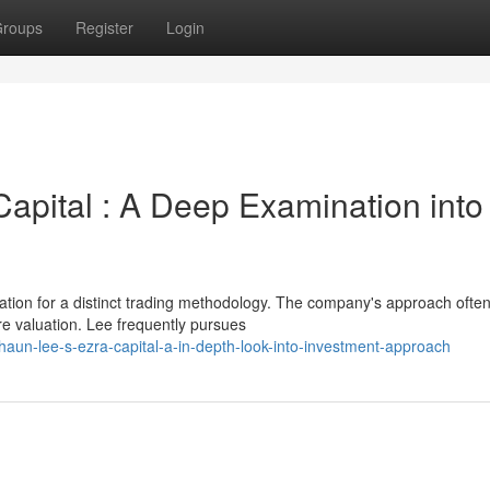
roups
Register
Login
apital : A Deep Examination into
ation for a distinct trading methodology. The company's approach ofte
re valuation. Lee frequently pursues
un-lee-s-ezra-capital-a-in-depth-look-into-investment-approach