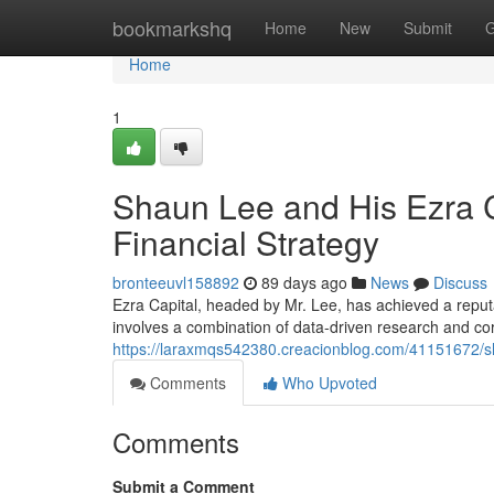
Home
bookmarkshq
Home
New
Submit
G
Home
1
Shaun Lee and His Ezra C
Financial Strategy
bronteeuvl158892
89 days ago
News
Discuss
Ezra Capital, headed by Mr. Lee, has achieved a reput
involves a combination of data-driven research and co
https://laraxmqs542380.creacionblog.com/41151672/sha
Comments
Who Upvoted
Comments
Submit a Comment