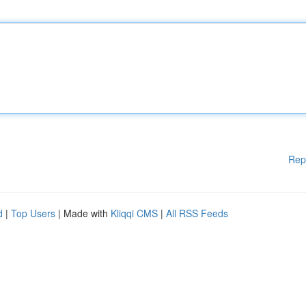
Rep
d
|
Top Users
| Made with
Kliqqi CMS
|
All RSS Feeds