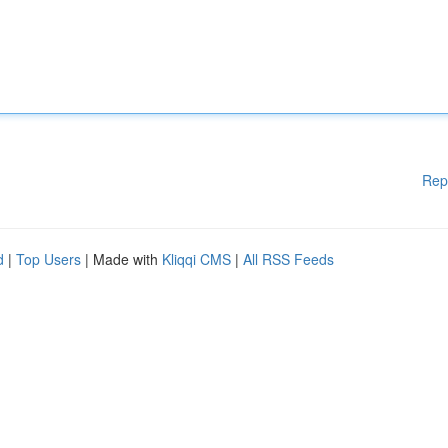
Rep
d
|
Top Users
| Made with
Kliqqi CMS
|
All RSS Feeds