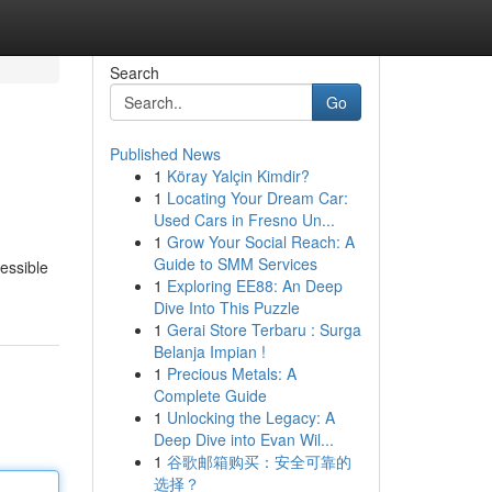
Search
Go
Published News
1
Köray Yalçin Kimdir?
1
Locating Your Dream Car:
Used Cars in Fresno Un...
1
Grow Your Social Reach: A
Guide to SMM Services
cessible
1
Exploring EE88: An Deep
Dive Into This Puzzle
1
Gerai Store Terbaru : Surga
Belanja Impian !
1
Precious Metals: A
Complete Guide
1
Unlocking the Legacy: A
Deep Dive into Evan Wil...
1
谷歌邮箱购买：安全可靠的
选择？