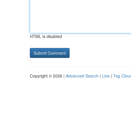
HTML is disabled
Copyright © 2026 |
Advanced Search
|
Live
|
Tag Clou