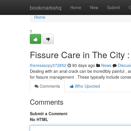
Home
bookmarkshq
Home
New
Submit
G
Home
1
Fissure Care in The City 
theresascpy372852
90 days ago
News
Discus
Dealing with an anal crack can be incredibly painful , and
for fissure management . These typically include cons
Comments
Who Upvoted
Comments
Submit a Comment
No HTML