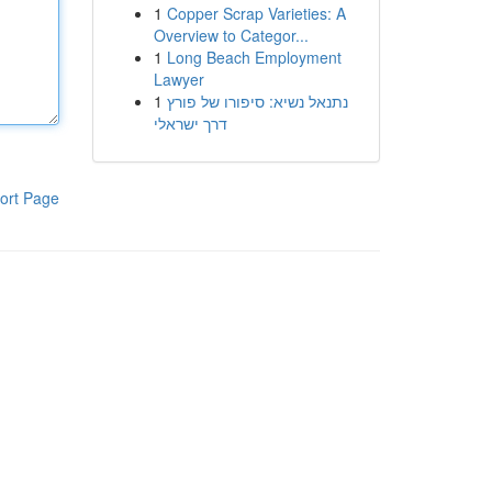
1
Copper Scrap Varieties: A
Overview to Categor...
1
Long Beach Employment
Lawyer
1
נתנאל נשיא: סיפורו של פורץ
דרך ישראלי
ort Page