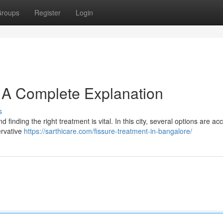
roups
Register
Login
: A Complete Explanation
s
 finding the right treatment is vital. In this city, several options are ac
ervative
https://sarthicare.com/fissure-treatment-in-bangalore/