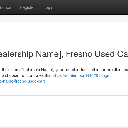
roups
Register
Login
Dealership Name], Fresno Used Ca
urther than [Dealership Name], your premier destination for excellent u
to choose from, at rates that
https://anniemopr041620.blogs-
hip-name-fresno-used-cars