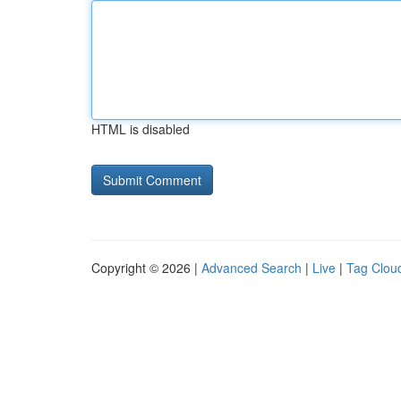
HTML is disabled
Copyright © 2026 |
Advanced Search
|
Live
|
Tag Clou