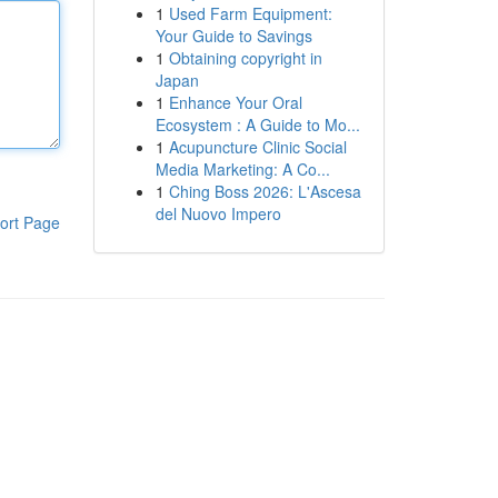
1
Used Farm Equipment:
Your Guide to Savings
1
Obtaining copyright in
Japan
1
Enhance Your Oral
Ecosystem : A Guide to Mo...
1
Acupuncture Clinic Social
Media Marketing: A Co...
1
Ching Boss 2026: L'Ascesa
del Nuovo Impero
ort Page