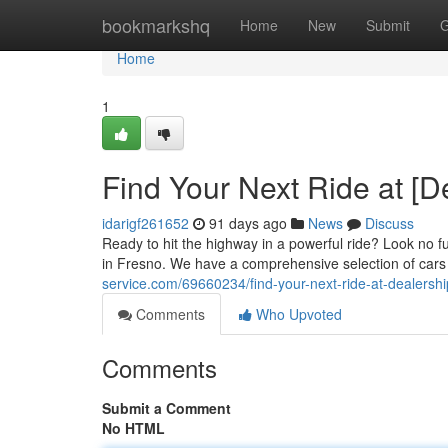
Home
bookmarkshq
Home
New
Submit
G
Home
1
Find Your Next Ride at [
idarigf261652
91 days ago
News
Discuss
Ready to hit the highway in a powerful ride? Look no f
in Fresno. We have a comprehensive selection of cars 
service.com/69660234/find-your-next-ride-at-dealers
Comments
Who Upvoted
Comments
Submit a Comment
No HTML