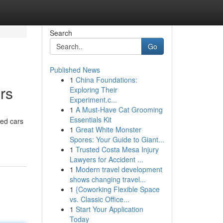
Search
Go
Published News
1
China Foundations:
rs
Exploring Their
Experiment.c...
1
A Must-Have Cat Grooming
Essentials Kit
sed cars
1
Great White Monster
Spores: Your Guide to Giant...
1
Trusted Costa Mesa Injury
Lawyers for Accident ...
1
Modern travel development
shows changing travel...
1
{Coworking Flexible Space
vs. Classic Office...
1
Start Your Application
Today