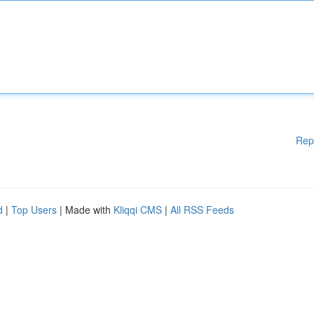
Rep
d
|
Top Users
| Made with
Kliqqi CMS
|
All RSS Feeds