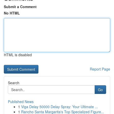
Submit a Comment
No HTML
HTML is disabled
Report Page
Search
Go
Published News
1
Viga Delay 50000 Delay Spray: Your Ultimate ...
1
Rancho Santa Margarita's Top Specialized Figure...