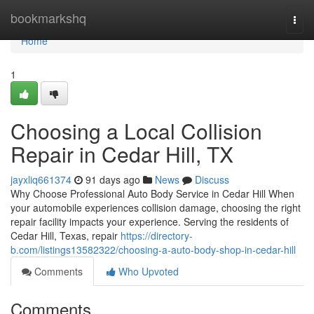
Home
bookmarkshq
Togg
navi
Home
1
Choosing a Local Collision
Repair in Cedar Hill, TX
jayxliq661374
91 days ago
News
Discuss
Why Choose Professional Auto Body Service in Cedar Hill When
your automobile experiences collision damage, choosing the right
repair facility impacts your experience. Serving the residents of
Cedar Hill, Texas, repair
https://directory-
b.com/listings13582322/choosing-a-auto-body-shop-in-cedar-hill
Comments
Who Upvoted
Comments