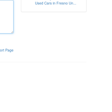
Used Cars in Fresno Un...
ort Page