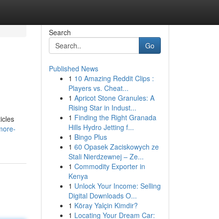
Search
Go
Published News
1
10 Amazing Reddit Clips :
Players vs. Cheat...
1
Apricot Stone Granules: A
Rising Star in Indust...
1
Finding the Right Granada
icles
Hills Hydro Jetting f...
more-
1
Bingo Plus
1
60 Opasek Zaciskowych ze
Stali Nierdzewnej – Ze...
1
Commodity Exporter in
Kenya
1
Unlock Your Income: Selling
Digital Downloads O...
1
Köray Yalçin Kimdir?
1
Locating Your Dream Car: