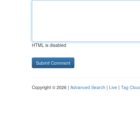
HTML is disabled
Copyright © 2026 |
Advanced Search
|
Live
|
Tag Clou