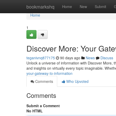
Home
bookmarkshq
Home
New
Submit
G
Home
1
Discover More: Your Gate
teganivnq877175
90 days ago
News
Discuss
Unlock a universe of information with Discover More, th
and insights on virtually every topic imaginable. Whet
your-gateway-to-information
Comments
Who Upvoted
Comments
Submit a Comment
No HTML