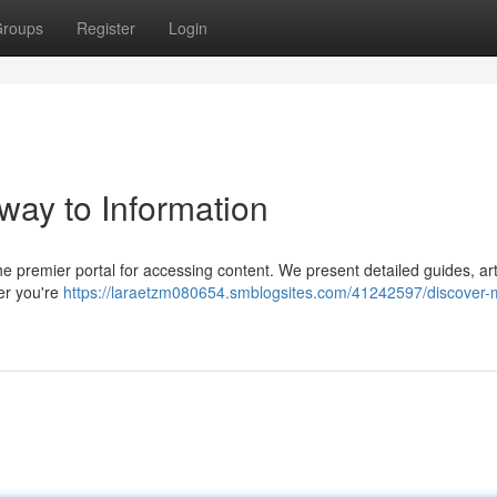
roups
Register
Login
way to Information
e premier portal for accessing content. We present detailed guides, art
her you're
https://laraetzm080654.smblogsites.com/41242597/discover-