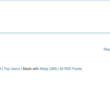
Rep
d
|
Top Users
| Made with
Kliqqi CMS
|
All RSS Feeds