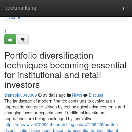
Home
bookmarkshq
Togg
navi
Home
1
Portfolio diversification
techniques becoming essential
for institutional and retail
investors
dianeolgu043809
89 days ago
News
Discuss
The landscape of modern finance continues to evolve at an
unprecedented pace, driven by technological advancements and
changing investor expectations. Traditional investment
approaches are being challenged by innovative
https://nanawlvc675900.thenerdsblog.com/47298276/portfolio-
diversification-techniques-becoming-essential-for-institutional-