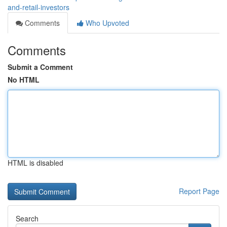
and-retail-investors
Comments
Who Upvoted
Comments
Submit a Comment
No HTML
HTML is disabled
Report Page
Search