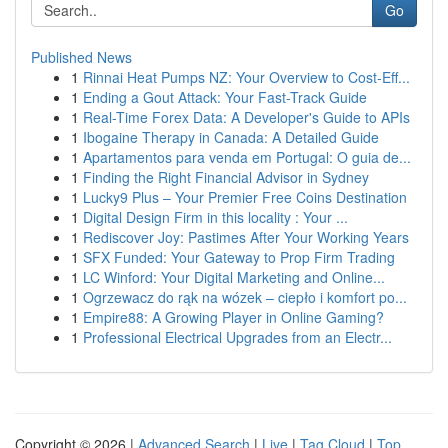
Go
Published News
1
Rinnai Heat Pumps NZ: Your Overview to Cost-Eff...
1
Ending a Gout Attack: Your Fast-Track Guide
1
Real-Time Forex Data: A Developer's Guide to APIs
1
Ibogaine Therapy in Canada: A Detailed Guide
1
Apartamentos para venda em Portugal: O guia de...
1
Finding the Right Financial Advisor in Sydney
1
Lucky9 Plus – Your Premier Free Coins Destination
1
Digital Design Firm in this locality : Your ...
1
Rediscover Joy: Pastimes After Your Working Years
1
SFX Funded: Your Gateway to Prop Firm Trading
1
LC Winford: Your Digital Marketing and Online...
1
Ogrzewacz do rąk na wózek – ciepło i komfort po...
1
Empire88: A Growing Player in Online Gaming?
1
Professional Electrical Upgrades from an Electr...
Copyright © 2026 |
Advanced Search
|
Live
|
Tag Cloud
|
Top