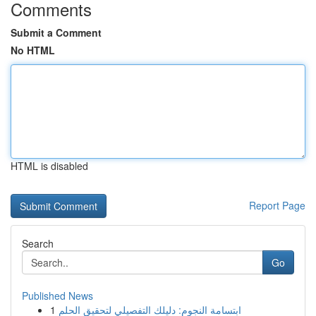
Comments
Submit a Comment
No HTML
HTML is disabled
Report Page
Search
Go
Published News
1
ابتسامة النجوم: دليلك التفصيلي لتحقيق الحلم