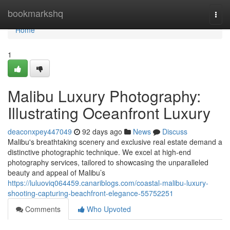
Home
bookmarkshq
Togg
navi
Home
1
Malibu Luxury Photography:
Illustrating Oceanfront Luxury
deaconxpey447049
92 days ago
News
Discuss
Malibu's breathtaking scenery and exclusive real estate demand a
distinctive photographic technique. We excel at high-end
photography services, tailored to showcasing the unparalleled
beauty and appeal of Malibu’s
https://luluoviq064459.canariblogs.com/coastal-malibu-luxury-
shooting-capturing-beachfront-elegance-55752251
Comments
Who Upvoted