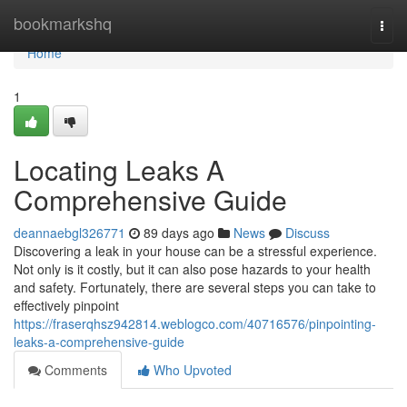
Home
bookmarkshq
Togg
navi
Home
1
Locating Leaks A
Comprehensive Guide
deannaebgl326771
89 days ago
News
Discuss
Discovering a leak in your house can be a stressful experience.
Not only is it costly, but it can also pose hazards to your health
and safety. Fortunately, there are several steps you can take to
effectively pinpoint
https://fraserqhsz942814.weblogco.com/40716576/pinpointing-
leaks-a-comprehensive-guide
Comments
Who Upvoted