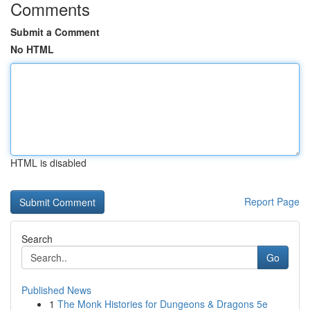
Comments
Submit a Comment
No HTML
HTML is disabled
Report Page
Search
Go
Published News
1
The Monk Histories for Dungeons & Dragons 5e