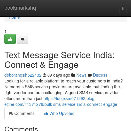
Home
bookmarkshq
Togg
navi
Home
1
Text Message Service India:
Connect & Engage
deborahqsih522432
89 days ago
News
Discuss
Looking for a reliable platform to reach your customers in India?
Numerous SMS service providers are available, but finding the
right vendor can be challenging. A good SMS service provider
offers more than just
https://lucgxkm071292.blog-
ezine.com/41371279/bulk-sms-service-india-connect-engage
Comments
Who Upvoted
Comments