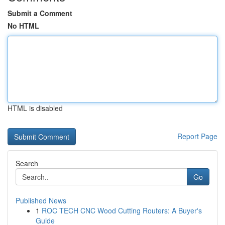
Submit a Comment
No HTML
HTML is disabled
Report Page
Search
Go
Published News
1
ROC TECH CNC Wood Cutting Routers: A Buyer's
Guide