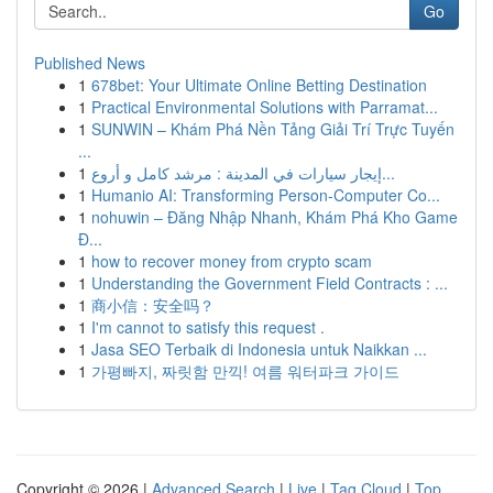
Go
Published News
1
678bet: Your Ultimate Online Betting Destination
1
Practical Environmental Solutions with Parramat...
1
SUNWIN – Khám Phá Nền Tảng Giải Trí Trực Tuyến
...
1
إيجار سيارات في المدينة : مرشد كامل و أروع...
1
Humanio AI: Transforming Person-Computer Co...
1
nohuwin – Đăng Nhập Nhanh, Khám Phá Kho Game
Đ...
1
how to recover money from crypto scam
1
Understanding the Government Field Contracts : ...
1
商小信：安全吗？
1
I'm cannot to satisfy this request .
1
Jasa SEO Terbaik di Indonesia untuk Naikkan ...
1
가평빠지, 짜릿함 만끽! 여름 워터파크 가이드
Copyright © 2026 |
Advanced Search
|
Live
|
Tag Cloud
|
Top