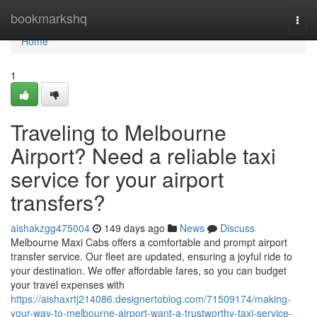
Home
bookmarkshq
Togg
navi
Home
1
Traveling to Melbourne
Airport? Need a reliable taxi
service for your airport
transfers?
aishakzgg475004
149 days ago
News
Discuss
Melbourne Maxi Cabs offers a comfortable and prompt airport
transfer service. Our fleet are updated, ensuring a joyful ride to
your destination. We offer affordable fares, so you can budget
your travel expenses with
https://aishaxrtj214086.designertoblog.com/71509174/making-
your-way-to-melbourne-airport-want-a-trustworthy-taxi-service-