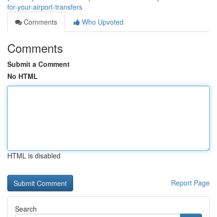
for-your-airport-transfers
Comments
Who Upvoted
Comments
Submit a Comment
No HTML
HTML is disabled
Report Page
Search