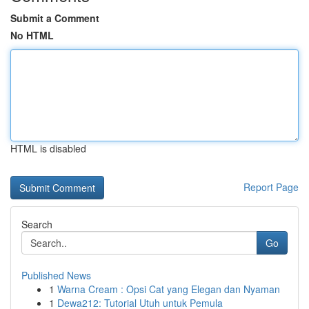
Submit a Comment
No HTML
HTML is disabled
Report Page
Search
Go
Published News
1
Warna Cream : Opsi Cat yang Elegan dan Nyaman
1
Dewa212: Tutorial Utuh untuk Pemula