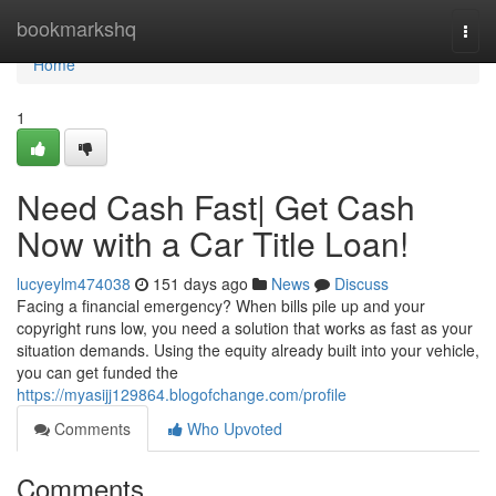
Home
bookmarkshq
Togg
navi
Home
1
Need Cash Fast| Get Cash
Now with a Car Title Loan!
lucyeylm474038
151 days ago
News
Discuss
Facing a financial emergency? When bills pile up and your
copyright runs low, you need a solution that works as fast as your
situation demands. Using the equity already built into your vehicle,
you can get funded the
https://myasijj129864.blogofchange.com/profile
Comments
Who Upvoted
Comments