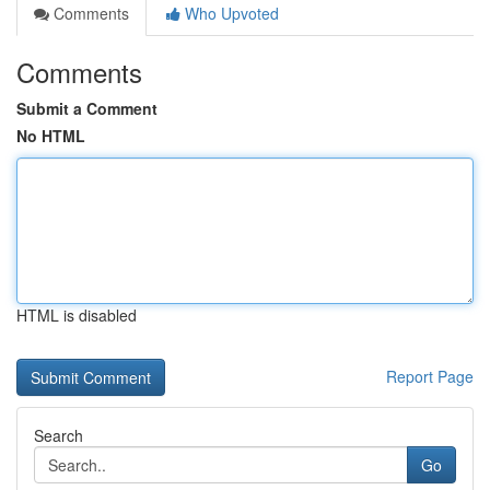
Comments
Who Upvoted
Comments
Submit a Comment
No HTML
HTML is disabled
Report Page
Search
Go