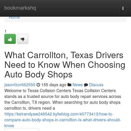
Home
bookmarkshq
Togg
navi
Home
1
What Carrollton, Texas Drivers
Need to Know When Choosing
Auto Body Shops
jasonfzor662556
155 days ago
News
Discuss
Welcome to Texas Collision Centers Texas Collision Centers
stands as a trusted source for auto body repair services across
the Carrollton, TX region. When searching for auto body shops
carrollton tx, drivers need a
https://keirandyaw246542.kylieblog.com/40773413/how-to-
compare-auto-body-shops-in-carrollton-tx-what-drivers-should-
know