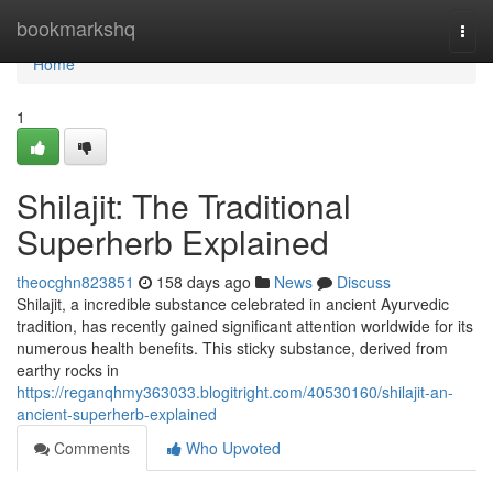
Home
bookmarkshq
Togg
navi
Home
1
Shilajit: The Traditional
Superherb Explained
theocghn823851
158 days ago
News
Discuss
Shilajit, a incredible substance celebrated in ancient Ayurvedic
tradition, has recently gained significant attention worldwide for its
numerous health benefits. This sticky substance, derived from
earthy rocks in
https://reganqhmy363033.blogitright.com/40530160/shilajit-an-
ancient-superherb-explained
Comments
Who Upvoted