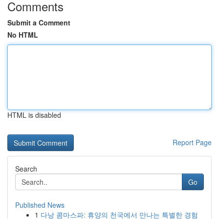
Comments
Submit a Comment
No HTML
HTML is disabled
Report Page
Search
Go
Published News
1
다낭 콤마스파: 휴양의 천국에서 만나는 특별한 경험