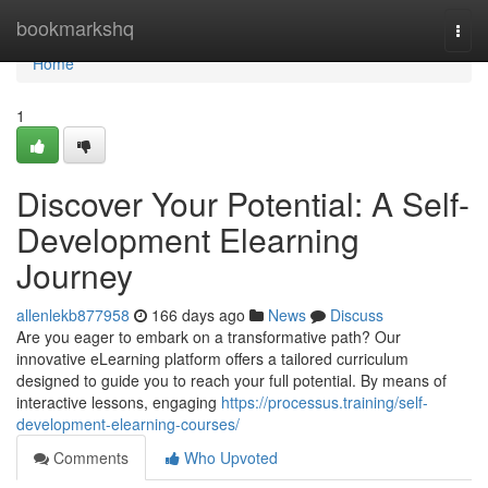
Home
bookmarkshq
Togg
navi
Home
1
Discover Your Potential: A Self-
Development Elearning
Journey
allenlekb877958
166 days ago
News
Discuss
Are you eager to embark on a transformative path? Our
innovative eLearning platform offers a tailored curriculum
designed to guide you to reach your full potential. By means of
interactive lessons, engaging
https://processus.training/self-
development-elearning-courses/
Comments
Who Upvoted