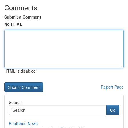
Comments
Submit a Comment
No HTML
HTML is disabled
Report Page
Search
Go
Published News